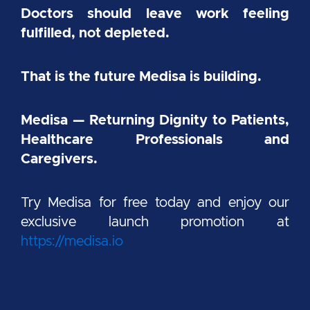
Doctors should leave work feeling
fulfilled, not depleted.
That is the future Medisa is building.
Medisa — Returning Dignity to Patients,
Healthcare Professionals and
Caregivers.
Try Medisa for free today and enjoy our
exclusive launch promotion at
https://medisa.io