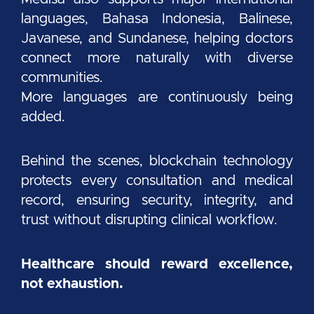
languages, Bahasa Indonesia, Balinese,
Javanese, and Sundanese, helping doctors
connect more naturally with diverse
communities.
More languages are continuously being
added.
Behind the scenes, blockchain technology
protects every consultation and medical
record, ensuring security, integrity, and
trust without disrupting clinical workflow.
Healthcare should reward excellence,
not exhaustion.