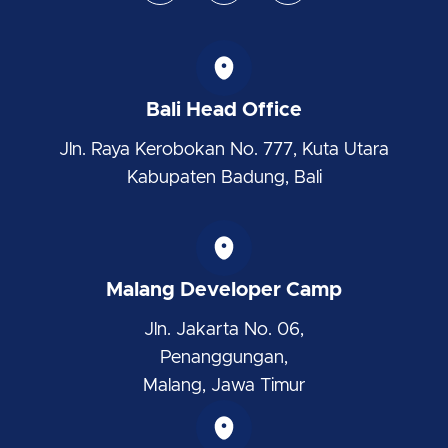
s
n
t
t
k
w
a
e
i
g
d
t
r
i
t
Bali Head Office
a
n
e
m
r
Jln. Raya Kerobokan No. 777, Kuta Utara
Kabupaten Badung, Bali
Malang Developer Camp
Jln. Jakarta No. 06,
Penanggungan,
Malang, Jawa Timur