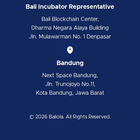
Bali Incubator Representative
Bali Blockchain Center,
Dharma Negara Alaya Building
Jln. Mulawarman No. 1 Denpasar
Bandung
Next Space Bandung,
Jln. Trunojoyo No.11,
Kota Bandung, Jawa Barat
© 2026 Baliola. All Rights Reserved.