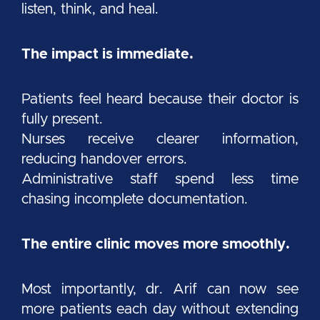
listen, think, and heal.
The impact is immediate.
Patients feel heard because their doctor is
fully present.
Nurses receive clearer information,
reducing handover errors.
Administrative staff spend less time
chasing incomplete documentation.
The entire clinic moves more smoothly.
Most importantly, dr. Arif can now see
more patients each day without extending