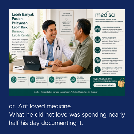
dr. Arif loved medicine.
What he did not love was spending nearly
half his day documenting it.