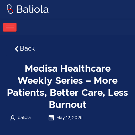
Skip
to
content
Back
Medisa Healthcare
Weekly Series – More
Patients, Better Care, Less
Burnout
baliola
May 12, 2026