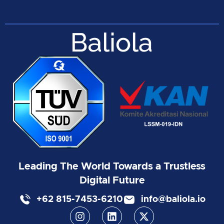
Leading The World Towards a Trustless
Digital Future
+62 815-7453-6210
info@baliola.io
I
L
X
n
i
-