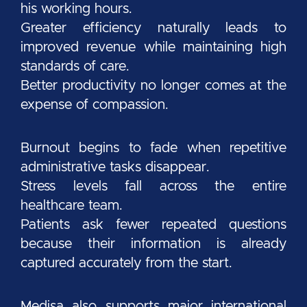
his working hours.
Greater efficiency naturally leads to
improved revenue while maintaining high
standards of care.
Better productivity no longer comes at the
expense of compassion.
Burnout begins to fade when repetitive
administrative tasks disappear.
Stress levels fall across the entire
healthcare team.
Patients ask fewer repeated questions
because their information is already
captured accurately from the start.
Medisa also supports major international