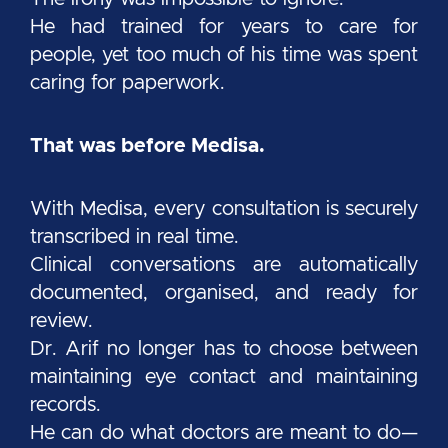
He had trained for years to care for
people, yet too much of his time was spent
caring for paperwork.
That was before Medisa.
With Medisa, every consultation is securely
transcribed in real time.
Clinical conversations are automatically
documented, organised, and ready for
review.
Dr. Arif no longer has to choose between
maintaining eye contact and maintaining
records.
He can do what doctors are meant to do—