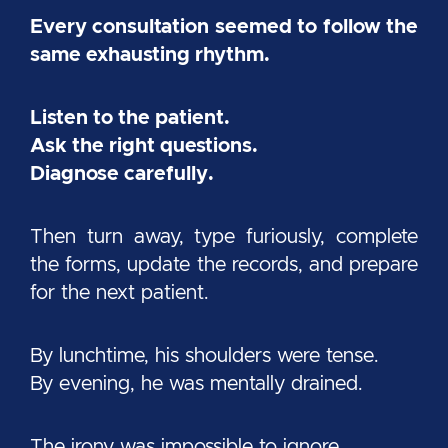
Every consultation seemed to follow the
same exhausting rhythm.
Listen to the patient.
Ask the right questions.
Diagnose carefully.
Then turn away, type furiously, complete
the forms, update the records, and prepare
for the next patient.
By lunchtime, his shoulders were tense.
By evening, he was mentally drained.
The irony was impossible to ignore.