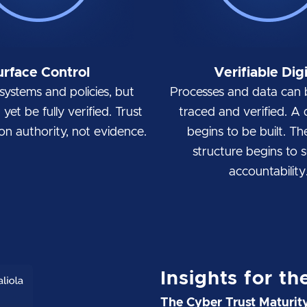
urface Control
Verifiable Digi
systems and policies, but
Processes and data can 
yet be fully verified. Trust
traced and verified. A di
d on authority, not evidence.
begins to be built. Th
structure begins to 
accountability
Insights for th
The Cyber Trust Maturi