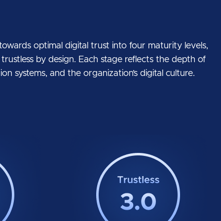
wards optimal digital trust into four maturity levels,
o trustless by design. Each stage reflects the depth of
on systems, and the organization’s digital culture.