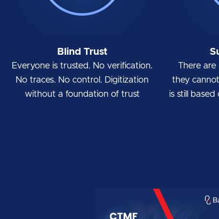
Blind Trust
S
Everyone is trusted. No verification.
There are 
No traces. No control. Digitization
they cannot 
without a foundation of trust
is still base