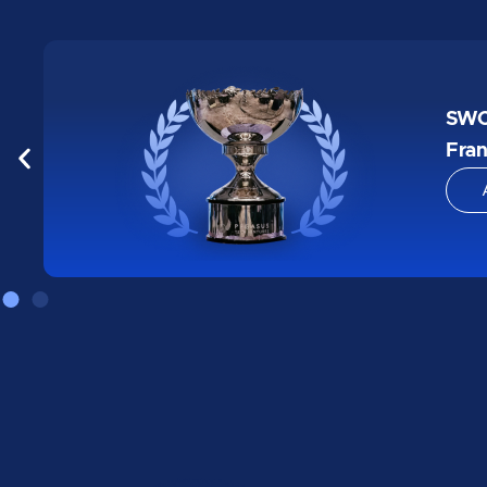
1st 
Hac