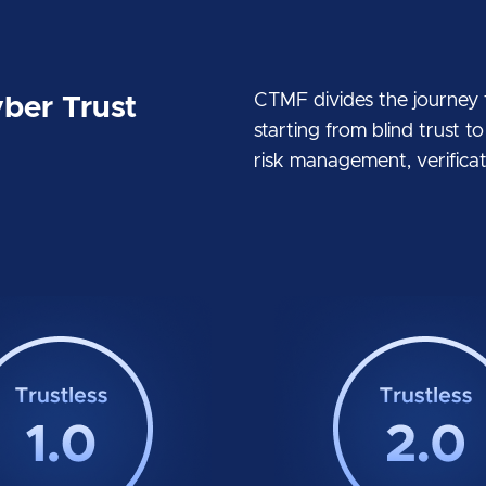
CTMF divides the journey to
ber Trust
starting from blind trust t
risk management, verificati