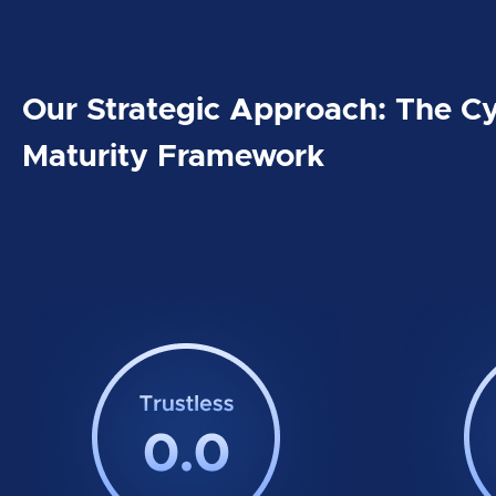
Our Strategic Approach: The Cy
Maturity Framework