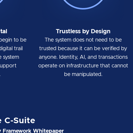
tal
Trustless by Design
begin to be
The system does not need to be
gital trail
trusted because it can be verified by
e system
anyone. Identity, AI, and transactions
support
operate on infrastructure that cannot
.
be manipulated.
e C-Suite
ty Framework Whitepaper