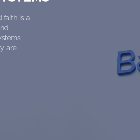
 faith is a
and
systems
ty are