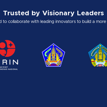
Trusted by Visionary Leaders
to collaborate with leading innovators to build a more