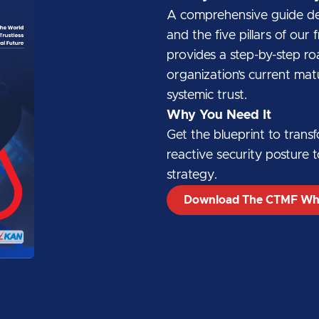
A comprehensive guide deta
and the five pillars of ou
provides a step-by-step r
organization’s current matu
systemic trust.
Why You Need It
Get the blueprint to trans
reactive security posture t
strategy.
Download The CTMF Wh