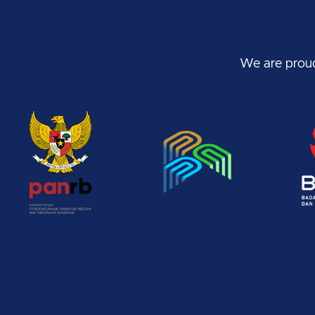
We are proud 