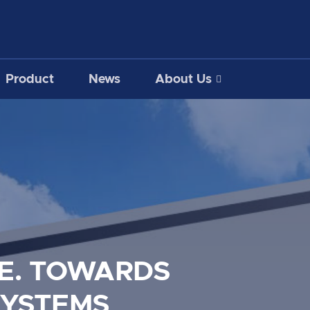
Product
News
About Us
E. TOWARDS
SYSTEMS