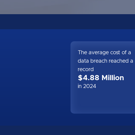
The average cost of a
data breach reached a
record
$4.88 Million
in 2024