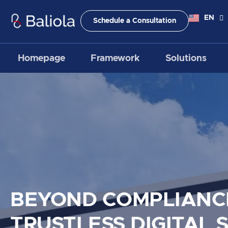
Skip
to
EN
ID
Schedule a Consultation
content
Homepage
Framework
Solutions
BEYOND COMPLIANC
TRUSTLESS DIGITAL 