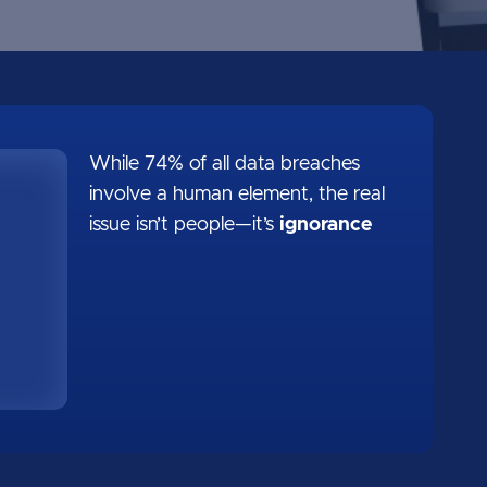
While 74% of all data breaches
involve a human element, the real
issue isn’t people—it’s
ignorance