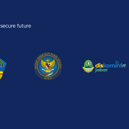
 secure future