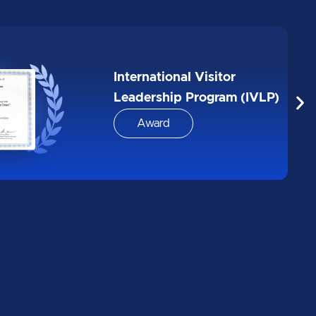
Biggest 10 google AI
boothcamp for MEDISA
Award