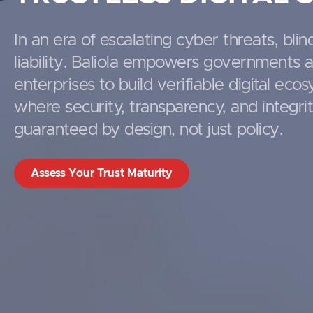
In an era of escalating cyber threats, blind
liability. Baliola empowers governments 
enterprises to build verifiable digital eco
where security, transparency, and integri
guaranteed by design, not just policy.
Assess Your Trust Maturity