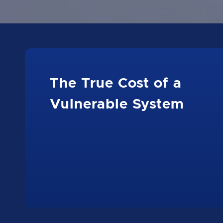
The True Cost of a
Vulnerable System