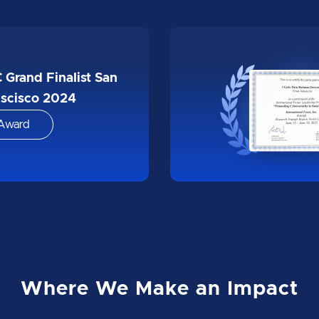
Winner Infinity
katon OJK x EKRAF
Award
Where We Make an Impact