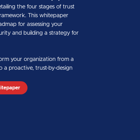
iling the four stages of trust
r framework. This whitepaper
oadmap for assessing your
rity and building a strategy for
form your organization from a
o a proactive, trust-by-design
itepaper