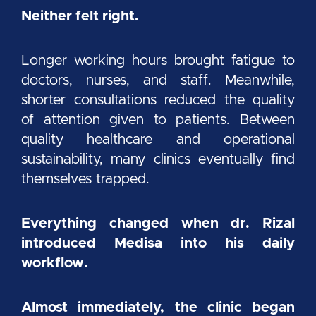
Neither felt right.
Longer working hours brought fatigue to
doctors, nurses, and staff. Meanwhile,
shorter consultations reduced the quality
of attention given to patients. Between
quality healthcare and operational
sustainability, many clinics eventually find
themselves trapped.
Everything changed when dr. Rizal
introduced Medisa into his daily
workflow.
Almost immediately, the clinic began