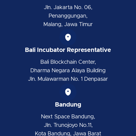
Jln. Jakarta No. 06,
Penanggungan,
Malang, Jawa Timur
Bali Incubator Representative
Bali Blockchain Center,
Dharma Negara Alaya Building
Jln. Mulawarman No. 1 Denpasar
Bandung
Next Space Bandung,
Jln. Trunojoyo No.11,
Kota Bandung, Jawa Barat