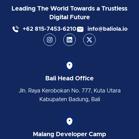
Leading The World Towards a Trustless
Digital Future
+62 815-7453-6210
info@baliola.io
I
L
X
n
i
-
s
n
t
t
k
w
a
e
i
g
d
t
r
i
t
Bali Head Office
a
n
e
m
r
Jln. Raya Kerobokan No. 777, Kuta Utara
Kabupaten Badung, Bali
Malang Developer Camp