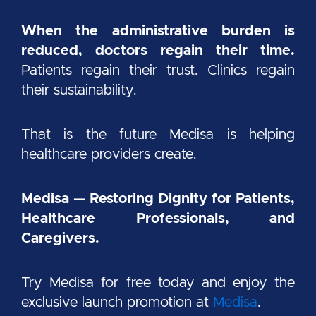
When the administrative burden is
reduced, doctors regain their time.
Patients regain their trust. Clinics regain
their sustainability.
That is the future Medisa is helping
healthcare providers create.
Medisa — Restoring Dignity for Patients,
Healthcare Professionals, and
Caregivers.
Try Medisa for free today and enjoy the
exclusive launch promotion at
Medisa
.