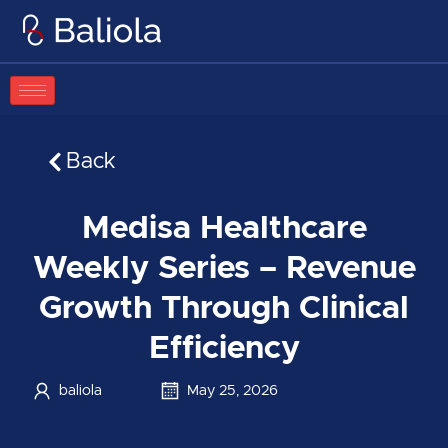
Skip
to
content
Back
Medisa Healthcare
Weekly Series – Revenue
Growth Through Clinical
Efficiency
baliola
May 25, 2026