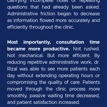
clarifying incomplete notes or repeating
questions that had already been asked.
Administrative friction began to decrease
as information flowed more accurately and
efficiently throughout the clinic.
Most importantly, consultation time
became more productive.
Not rushed.
Not mechanical. But more efficient. By
reducing repetitive administrative work, dr.
Rizal was able to see more patients each
day without extending operating hours or
compromising the quality of care. Patients
moved through the clinic process more
smoothly, passive waiting time decreased,
and patient satisfaction increased.