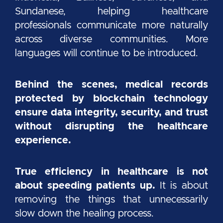
Sundanese, helping healthcare
professionals communicate more naturally
across diverse communities. More
languages will continue to be introduced.
Behind the scenes, medical records
protected by blockchain technology
ensure data integrity, security, and trust
without disrupting the healthcare
experience.
True efficiency in healthcare is not
about speeding patients up.
It is about
removing the things that unnecessarily
slow down the healing process.