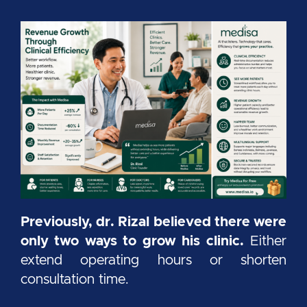
Previously, dr. Rizal believed there were
only two ways to grow his clinic.
Either
extend operating hours or shorten
consultation time.