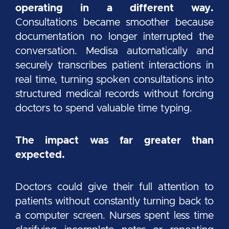
operating in a different way.
Consultations became smoother because
documentation no longer interrupted the
conversation. Medisa automatically and
securely transcribes patient interactions in
real time, turning spoken consultations into
structured medical records without forcing
doctors to spend valuable time typing.
The impact was far greater than
expected.
Doctors could give their full attention to
patients without constantly turning back to
a computer screen. Nurses spent less time