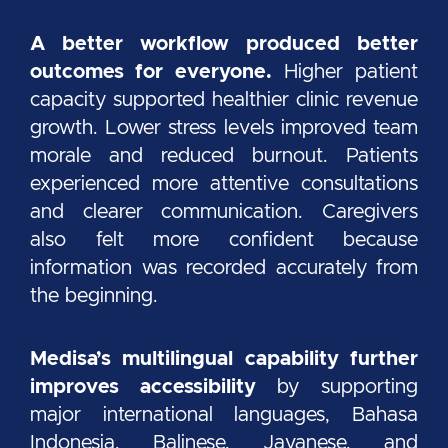
A better workflow produced better
outcomes for everyone.
Higher patient
capacity supported healthier clinic revenue
growth. Lower stress levels improved team
morale and reduced burnout. Patients
experienced more attentive consultations
and clearer communication. Caregivers
also felt more confident because
information was recorded accurately from
the beginning.
Medisa’s multilingual capability further
improves accessibility
by supporting
major international languages, Bahasa
Indonesia, Balinese, Javanese, and